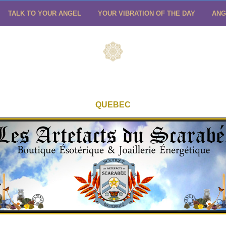
TALK TO YOUR ANGEL
YOUR VIBRATION OF THE DAY
ANG
QUEBEC