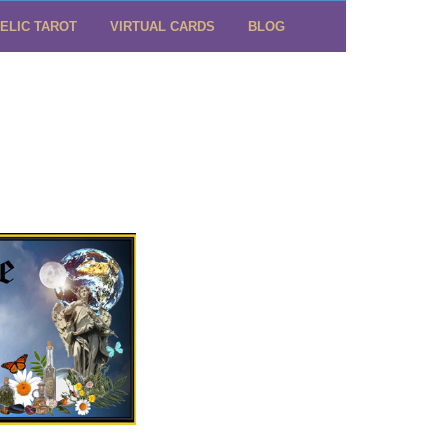
ELIC TAROT
VIRTUAL CARDS
BLOG