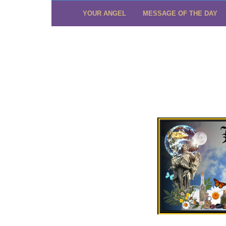
YOUR ANGEL
MESSAGE OF THE DAY