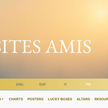
ENG
ESP
IT
FR
S
CHARTS
POSTERS
LUCKY BOXES
ALTARS
RESOU