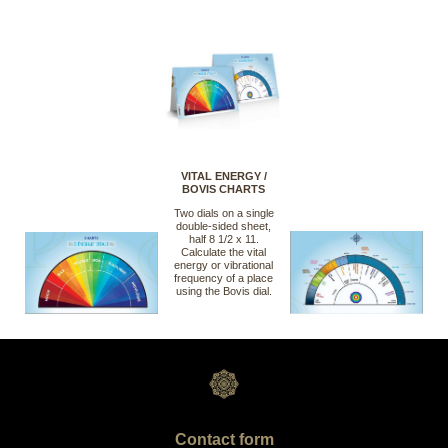
VITAL ENERGY /
BOVIS CHARTS
Two dials on a single
double-sided sheet,
half 8 1/2 x 11.
Calculate the vital
energy or vibrational
frequency of a place
using the Bovis dial.
Contact form