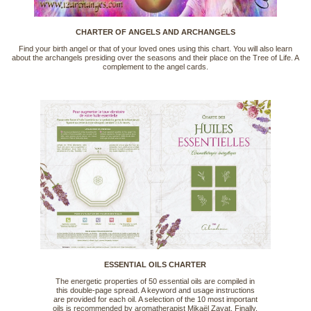
CHARTER OF ANGELS AND ARCHANGELS
Find your birth angel or that of your loved ones using this chart. You will also learn
about the archangels presiding over the seasons and their place on the Tree of Life. A
complement to the angel cards.
ESSENTIAL OILS CHARTER
The energetic properties of 50 essential oils are compiled in
this double-page spread. A keyword and usage instructions
are provided for each oil. A selection of the 10 most important
oils is recommended by aromatherapist Mikaël Zayat. Finally,