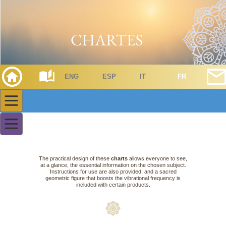
ENG
ESP
IT
FR
The practical design of these
charts
allows everyone to see,
at a glance, the essential information on the chosen subject.
Instructions for use are also provided, and a sacred
geometric figure that boosts the vibrational frequency is
included with certain products.