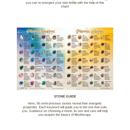
you can re-energise your own bottle with the help of this
chart!
STONE GUIDE
Here, 56 semi-precious stones reveal their energetic
properties. Each keyword will guide you to the one that suits
you. Guidance on choosing a stone, its use and care will help
you acquire the basics of lithotherapy.