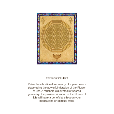
ENERGY CHART
Raise the vibrational frequency of a person or a
place using the powerful vibration of the Flower
of Life. A millennia-old symbol of sacred
geometry, the positive vibration of the Flower of
Life will have a beneficial effect on your
meditations or spiritual work.