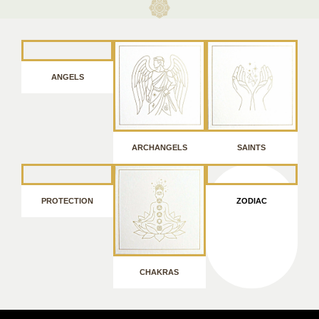
ANGELS
ARCHANGELS
SAINTS
PROTECTION
ZODIAC
CHAKRAS