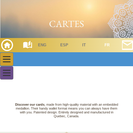
ENG
ESP
IT
FR
Discover our cards
, made from high-quality material with an embedded
medallion. Their handy wallet format means you can always have them
with you. Patented design. Entirely designed and manufactured in
Quebec, Canada.