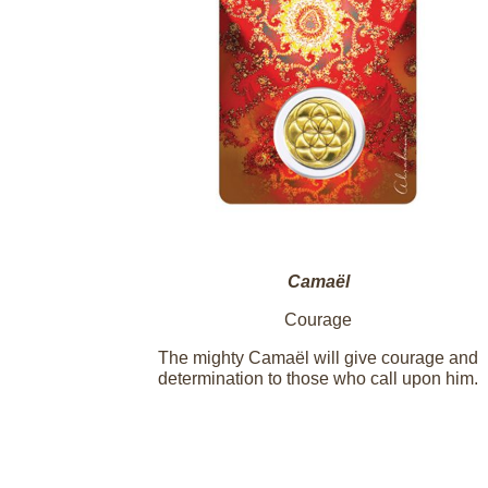
Camaël
Courage
The mighty Camaël will give courage and
determination to those who call upon him.