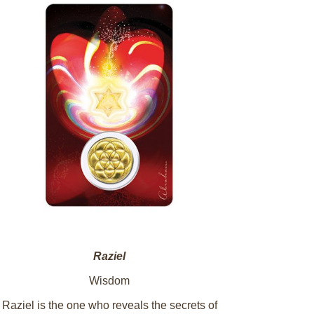
Raziel
Wisdom
Raziel is the one who reveals the secrets of