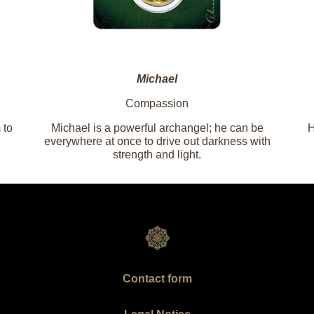
Michael
Compassion
 to
Michael is a powerful archangel; he can be
H
everywhere at once to drive out darkness with
strength and light.
Contact form