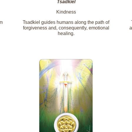
Tsadkiel
Kindness
em
Tsadkiel guides humans along the path of
forgiveness and, consequently, emotional
a
healing.