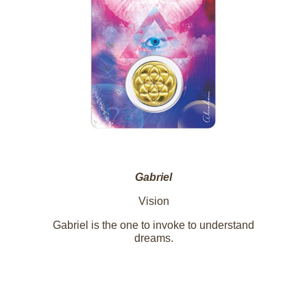
Gabriel
Vision
Gabriel is the one to invoke to understand
dreams.