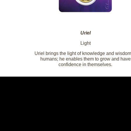
Uriel
Light
Uriel brings the light of knowledge and wisdom
humans; he enables them to grow and have
confidence in themselves.