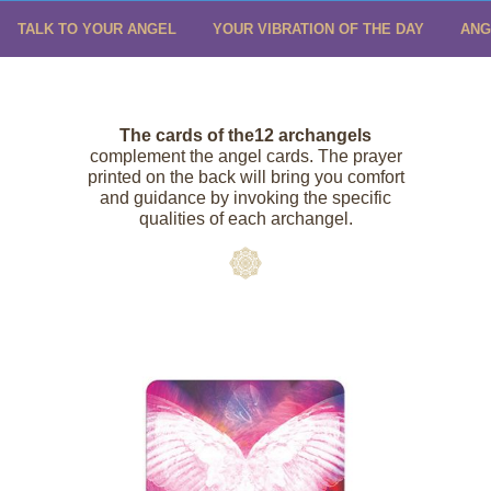
TALK TO YOUR ANGEL
YOUR VIBRATION OF THE DAY
ANG
The cards of
the
12
archangels
complement the angel cards. The prayer
printed on the back will bring you comfort
and guidance by invoking the specific
qualities of each archangel.