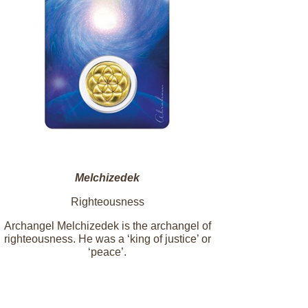
Melchizedek
Righteousness
Archangel Melchizedek is the archangel of
righteousness. He was a ‘king of justice’ or
‘peace’.