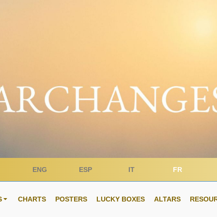
ENG
ESP
IT
FR
S
CHARTS
POSTERS
LUCKY BOXES
ALTARS
RESOU