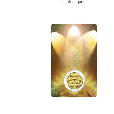
spiritual quest.