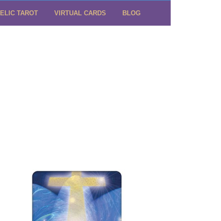
ELIC TAROT
VIRTUAL CARDS
BLOG