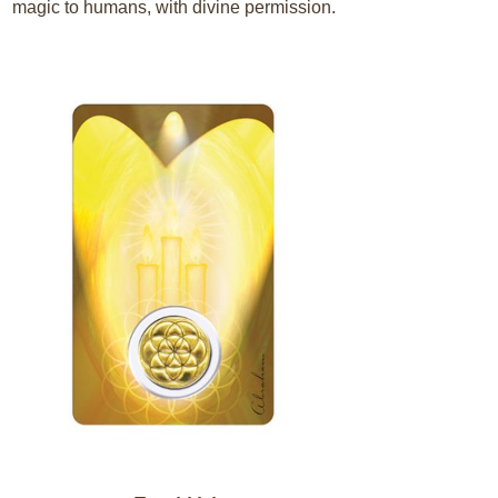
magic to humans, with divine permission.