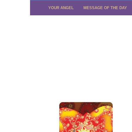
YOUR ANGEL
MESSAGE OF THE DAY