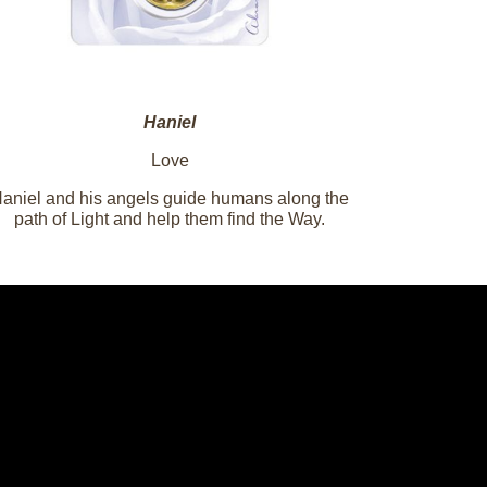
Haniel
Love
aniel and his angels guide humans along the
path of Light and help them find the Way.