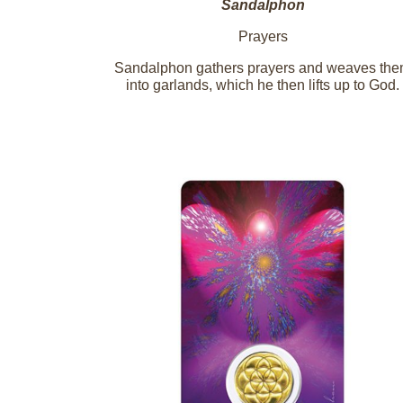
Sandalphon
Prayers
Sandalphon gathers prayers and weaves th
into garlands, which he then lifts up to God.