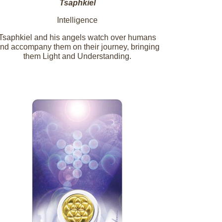
Tsaphkiel
Intelligence
Tsaphkiel and his angels watch over humans
nd accompany them on their journey, bringing
them Light and Understanding.