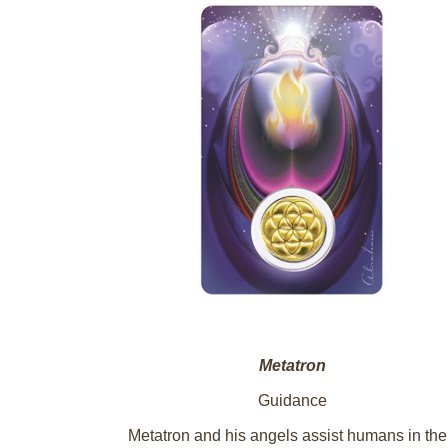
Metatron
Guidance
Metatron and his angels assist humans in the