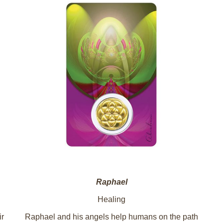
Raphael
Healing
ir
Raphael and his angels help humans on the path