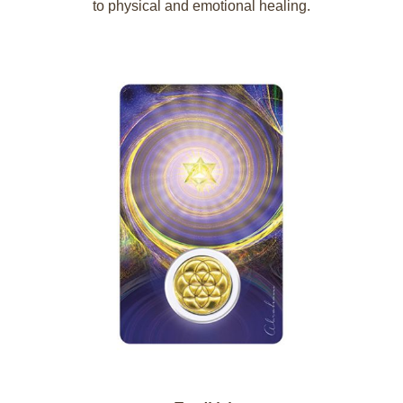
to physical and emotional healing.