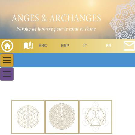
ENG
ESP
IT
FR